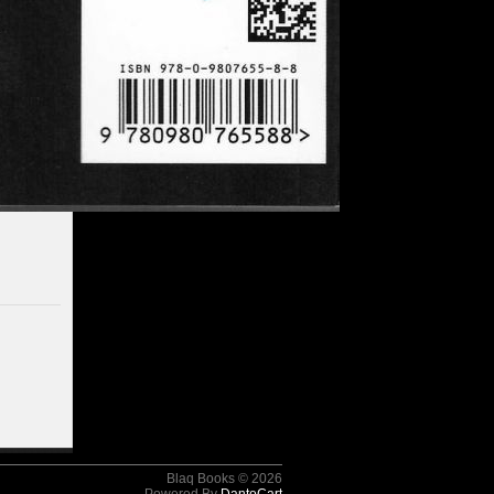
Blaq Books © 2026