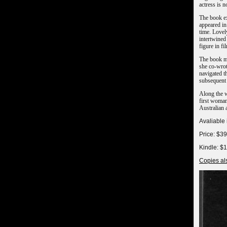
actress is n
The book ex
appeared in
time. Lovel
intertwined
figure in fi
The book me
she co-wrot
navigated t
subsequent 
Along the w
first woman 
Australian
Avaliable
Price: $3
Kindle: $
Copies als