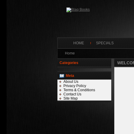
HOME
SPECIALS
Home
WELCOM
Categories
Meta
About Us
Privacy Policy
Terms & Conditions
Contact Us
Site Map