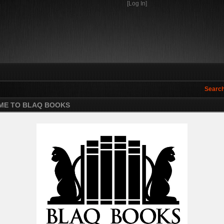
[Log In]
Search
E TO BLAQ BOOKS