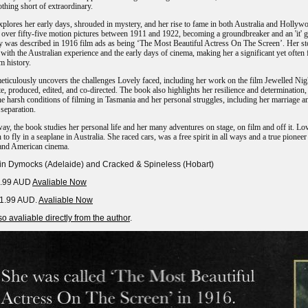
othing short of extraordinary.
plores her early days, shrouded in mystery, and her rise to fame in both Australia and Hollyw
 over fifty-five motion pictures between 1911 and 1922, becoming a groundbreaker and an 'it' gi
y was described in 1916 film ads as being ‘The Most Beautiful Actress On The Screen’. Her st
 with the Australian experience and the early days of cinema, making her a significant yet often 
lm history.
ticulously uncovers the challenges Lovely faced, including her work on the film Jewelled Nig
e, produced, edited, and co-directed. The book also highlights her resilience and determination,
he harsh conditions of filming in Tasmania and her personal struggles, including her marriage a
separation.
ay, the book studies her personal life and her many adventures on stage, on film and off it. Lo
to fly in a seaplane in Australia. She raced cars, was a free spirit in all ways and a true pioneer
 and American cinema.
 in Dymocks (Adelaide) and Cracked & Spineless (Hobart)
9.99 AUD
Avaliable Now
11.99 AUD.
Avaliable Now
o avaliable directly from the author
.