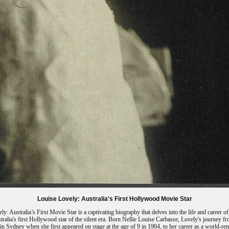
Louise Lovely: Australia's First Hollywood Movie Star
ly: Australia’s First Movie Star is a captivating biography that delves into the life and career o
tralia's first Hollywood star of the silent era. Born Nellie Louise Carbasse, Lovely's journey f
in Sydney when she first appeared on stage at the age of 9 in 1904, to her career as a world-r