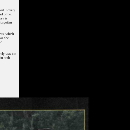
ood. Lovely
rl of her
ory is
forgotten
hts, which
 as she
nd
vely was the
 in both