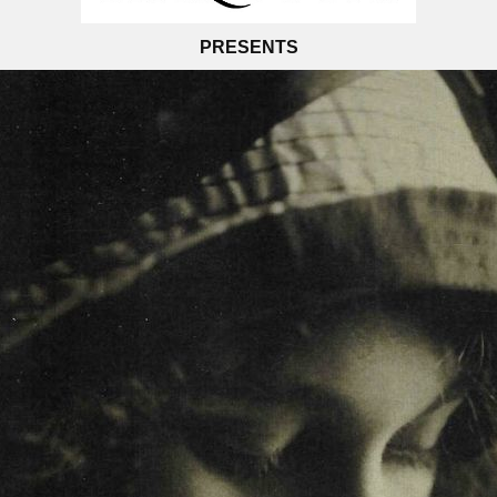
PRESENTS