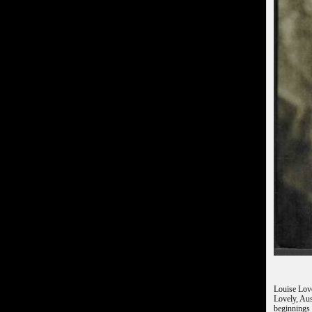
Louise Love
Lovely, Aus
beginnings 