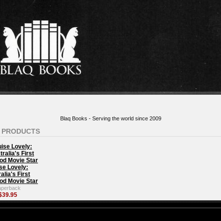
Blaq Books - Serving the world since 2009
 PRODUCTS
se Lovely:
alia's First
od Movie Star
aperback
$39.95