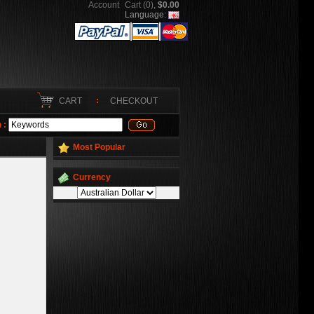
Account
Cart (0)
,
$0.00
Language:
CART
CHECKOUT
 :
Most Popular
Currency