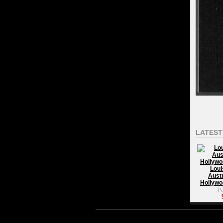
LATEST
Loui
Austr
Hollywo
P