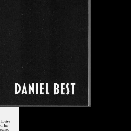
f Louise
rom her
enowned